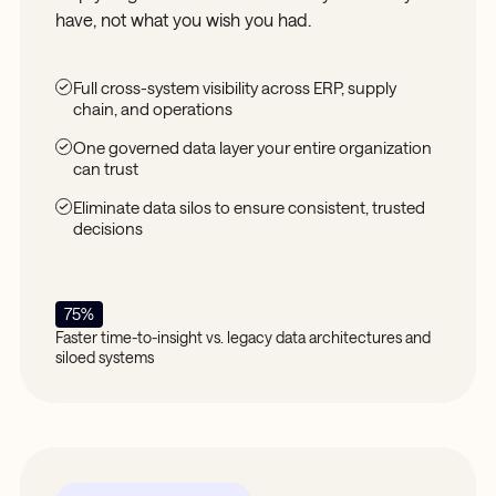
have, not what you wish you had.
Full cross-system visibility across ERP, supply
chain, and operations
One governed data layer your entire organization
can trust
Eliminate data silos to ensure consistent, trusted
decisions
75%
Faster time-to-insight vs. legacy data architectures and
siloed systems