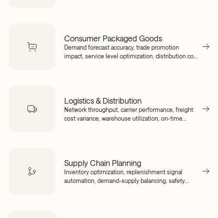
downtime detection, inventory positioning across
sites.
Consumer Packaged Goods
Demand forecast accuracy, trade promotion
impact, service level optimization, distribution cost
visibility, SKU rationalization.
Logistics & Distribution
Network throughput, carrier performance, freight
cost variance, warehouse utilization, on-time
delivery tracking.
Supply Chain Planning
Inventory optimization, replenishment signal
automation, demand-supply balancing, safety
stock rightsizing, supplier lead time variability.