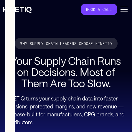
BOOK A CALL
WHY SUPPLY CHAIN LEADERS CHOOSE KINETIQ
Your Supply Chain Runs
on Decisions. Most of
Them Are Too Slow.
KINETIQ turns your supply chain data into faster
decisions, protected margins, and new revenue —
purpose-built for manufacturers, CPG brands, and
distributors.