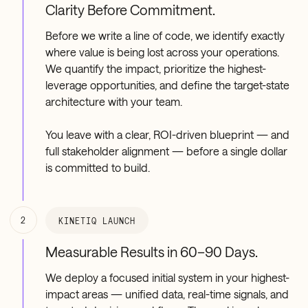
Clarity Before Commitment.
Before we write a line of code, we identify exactly
where value is being lost across your operations.
We quantify the impact, prioritize the highest-
leverage opportunities, and define the target-state
architecture with your team.
You leave with a clear, ROI-driven blueprint — and
full stakeholder alignment — before a single dollar
is committed to build.
2
KINETIQ LAUNCH
Measurable Results in 60–90 Days.
We deploy a focused initial system in your highest-
impact areas — unified data, real-time signals, and