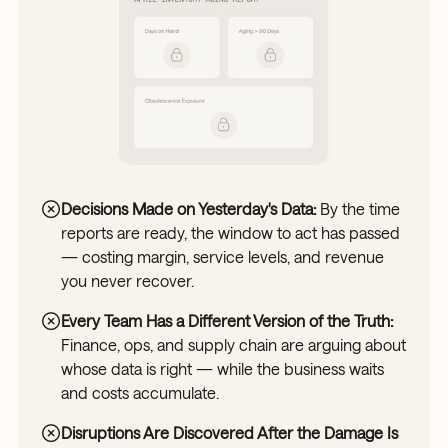
Decisions Made on Yesterday's Data:
By the time
reports are ready, the window to act has passed
— costing margin, service levels, and revenue
you never recover.
Every Team Has a Different Version of the Truth:
Finance, ops, and supply chain are arguing about
whose data is right — while the business waits
and costs accumulate.
Disruptions Are Discovered After the Damage Is