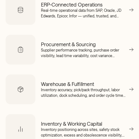
ERP-Connected Operations
Real-time operational data from SAP, Oracle, JD
Edwards, Epicor, Infor — unified, trusted, and
connected to your execution layer without ripping
and replacing.
Procurement & Sourcing
Supplier performance tracking, purchase order
visibility, lead time variability, cost variance
detection, and sourcing risk signals — connected
to your planning and execution layer in real time.
Warehouse & Fulfillment
Inventory accuracy, pick/pack throughput, labor
utilization, dock scheduling, and order cycle time
— unified across warehouse management
systems and ERPs into a single operational view.
Inventory & Working Capital
Inventory positioning across sites, safety stock
optimization, excess and obsolescence visibility,