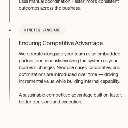
Less manual coordination. Faster, more consistent
outcomes across the business.
4
KINETIQ VANGUARD
Enduring Competitive Advantage
We operate alongside your team as an embedded
partner, continuously evolving the system as your
business changes. New use cases, capabilities, and
optimizations are introduced over time — driving
incremental value while building internal capability.
A sustainable competitive advantage built on faster,
better decisions and execution.