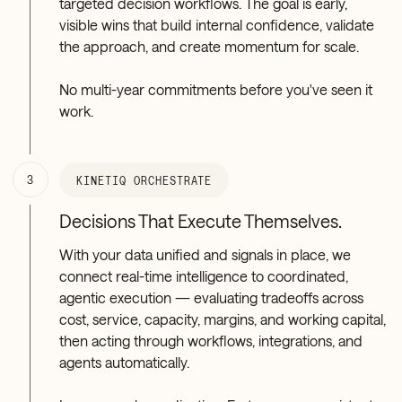
targeted decision workflows. The goal is early,
visible wins that build internal confidence, validate
the approach, and create momentum for scale.
No multi-year commitments before you've seen it
work.
3
KINETIQ ORCHESTRATE
Decisions That Execute Themselves.
With your data unified and signals in place, we
connect real-time intelligence to coordinated,
agentic execution — evaluating tradeoffs across
cost, service, capacity, margins, and working capital,
then acting through workflows, integrations, and
agents automatically.