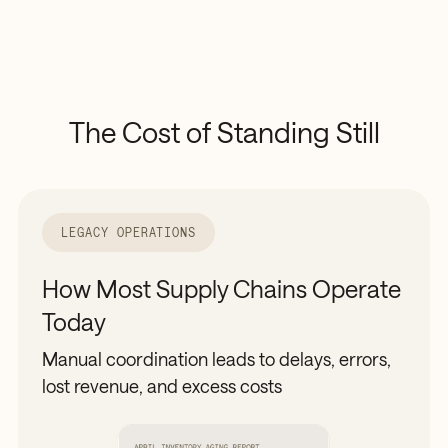
The
Cost
of
Standing
Still
LEGACY OPERATIONS
How Most Supply Chains Operate
Today
Manual coordination leads to delays, errors,
lost revenue, and excess costs