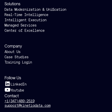
Solutions
Data Modernization & Unification
Real-Time Intelligence
Intelligent Execution
Managed Services
Center of Excellence
Company
About Us
Case Studies
Training Login
Follow Us
LinkedIn
Youtube
Contact
+1(347)489-2519
support@kinetiqdata.com