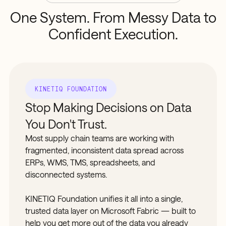
One
System.
From
Messy
Data
to
Confident
Execution.
KINETIQ FOUNDATION
Stop Making Decisions on Data
You Don't Trust.
Most supply chain teams are working with
fragmented, inconsistent data spread across
ERPs, WMS, TMS, spreadsheets, and
disconnected systems.
KINETIQ Foundation unifies it all into a single,
trusted data layer on Microsoft Fabric — built to
help you get more out of the data you already