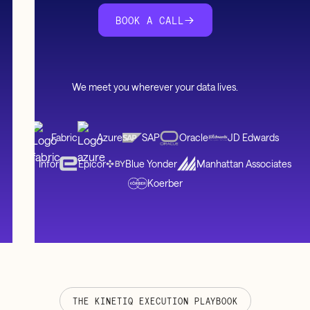
BOOK A CALL
We meet you wherever your data lives.
Fabric
Azure
SAP
Oracle
JD Edwards
Infor
Epicor
Blue Yonder
Manhattan Associates
Koerber
THE KINETIQ EXECUTION PLAYBOOK