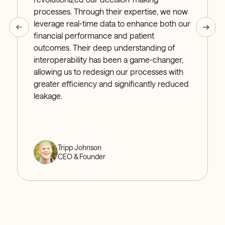
processes. Through their expertise, we now
leverage real-time data to enhance both our
financial performance and patient
outcomes. Their deep understanding of
interoperability has been a game-changer,
allowing us to redesign our processes with
greater efficiency and significantly reduced
leakage.
Tripp Johnson
CEO & Founder