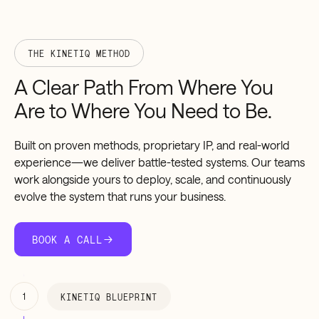
THE KINETIQ METHOD
A
Clear
Path
From
Where
You
Are
to
Where
You
Need
to
Be.
Built on proven methods, proprietary IP, and real-world
experience—we deliver battle-tested systems. Our teams
work alongside yours to deploy, scale, and continuously
evolve the system that runs your business.
BOOK A CALL
1
KINETIQ BLUEPRINT