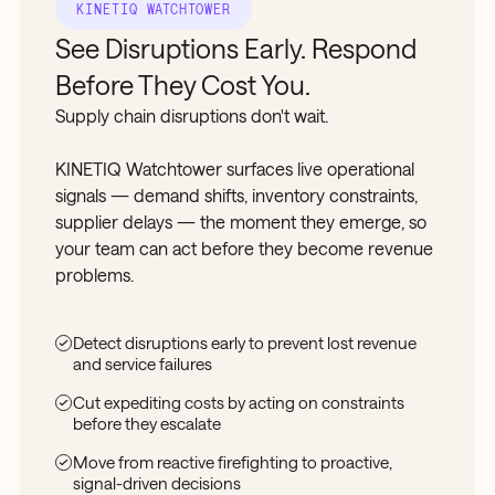
KINETIQ WATCHTOWER
See Disruptions Early. Respond
Before They Cost You.
Supply chain disruptions don't wait.
KINETIQ Watchtower surfaces live operational
signals — demand shifts, inventory constraints,
supplier delays — the moment they emerge, so
your team can act before they become revenue
problems.
Detect disruptions early to prevent lost revenue
and service failures
Cut expediting costs by acting on constraints
before they escalate
Move from reactive firefighting to proactive,
signal-driven decisions