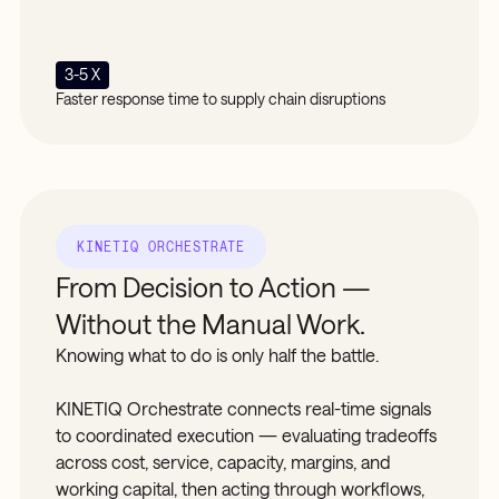
3-5 X
Faster response time to supply chain disruptions
KINETIQ ORCHESTRATE
From Decision to Action —
Without the Manual Work.
Knowing what to do is only half the battle.
KINETIQ Orchestrate connects real-time signals
to coordinated execution — evaluating tradeoffs
across cost, service, capacity, margins, and
working capital, then acting through workflows,