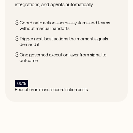
integrations, and agents automatically.
Coordinate actions across systems and teams
without manual handoffs
Trigger next-best actions the moment signals
demand it
One governed execution layer from signal to
outcome
65%
Reduction in manual coordination costs