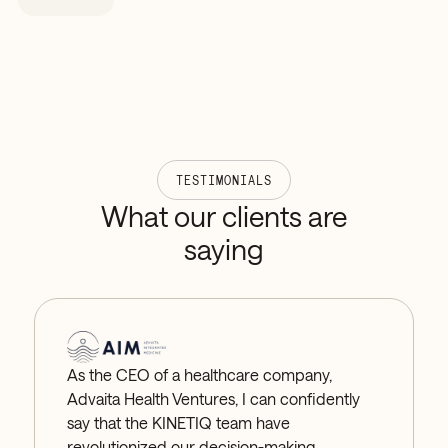
and working capital impact — so you're not tying
up cash in stock you don't need or running out of
what you do.
TESTIMONIALS
What
our
clients
are
saying
As the CEO of a healthcare company,
Advaita Health Ventures, I can confidently
say that the KINETIQ team have
revolutionized our decision-making