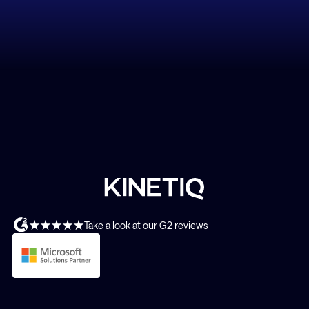
Take a look at our G2 reviews