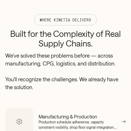
WHERE KINETIQ DELIVERS
Built
for
the
Complexity
of
Real
Supply
Chains.
We've solved these problems before — across
manufacturing, CPG, logistics, and distribution.
You'll recognize the challenges. We already have
the solution.
Manufacturing & Production
Production schedule adherence, capacity
constraint visibility, shop floor signal integration,