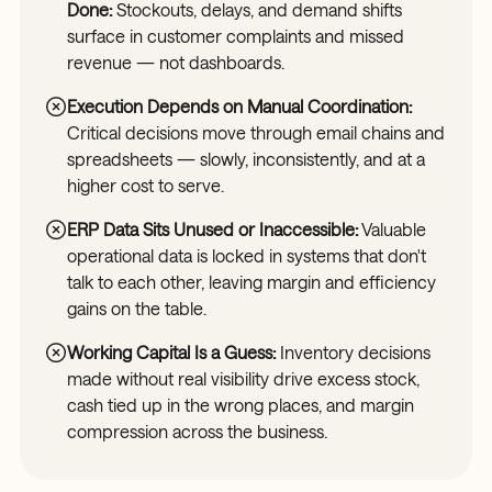
Done:
Stockouts, delays, and demand shifts
surface in customer complaints and missed
revenue — not dashboards.
Execution Depends on Manual Coordination:
Critical decisions move through email chains and
spreadsheets — slowly, inconsistently, and at a
higher cost to serve.
ERP Data Sits Unused or Inaccessible:
Valuable
operational data is locked in systems that don't
talk to each other, leaving margin and efficiency
gains on the table.
Working Capital Is a Guess:
Inventory decisions
made without real visibility drive excess stock,
cash tied up in the wrong places, and margin
compression across the business.