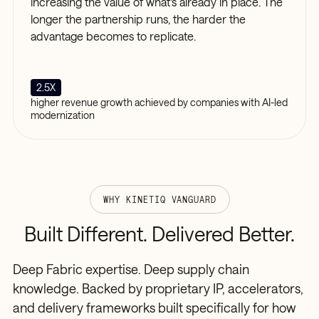
increasing the value of what's already in place. The
longer the partnership runs, the harder the
advantage becomes to replicate.
2.5X
higher revenue growth achieved by companies with AI-led
modernization
WHY KINETIQ VANGUARD
Built
Different.
Delivered
Better.
Deep Fabric expertise. Deep supply chain
knowledge. Backed by proprietary IP, accelerators,
and delivery frameworks built specifically for how