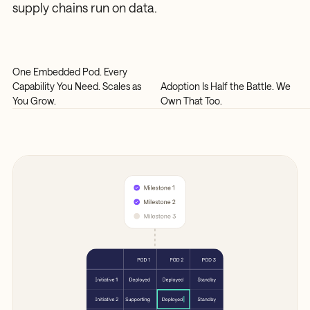
supply chains run on data.
One Embedded Pod. Every
Capability You Need. Scales as
Adoption Is Half the Battle. We
You Grow.
Own That Too.