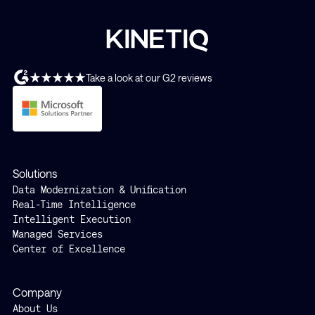
Take a look at our G2 reviews
Solutions
Data Modernization & Unification
Real-Time Intelligence
Intelligent Execution
Managed Services
Center of Excellence
Company
About Us