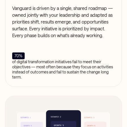
Vanguard is driven by a single, shared roadmap —
owned jointly with your leadership and adapted as
priorities shift, results emerge, and opportunities
surface. Every initiative is prioritized by impact.
Every phase builds on what's already working.
70%
of digital transformation initiatives fail to meet their
objectives — most often because they focus on activities
instead of outcomes and fail to sustain the change long
term.