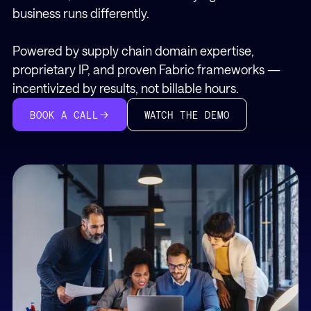
business runs differently.
Powered by supply chain domain expertise,
proprietary IP, and proven Fabric frameworks —
incentivized by results, not billable hours.
WATCH THE DEMO
BOOK A CALL