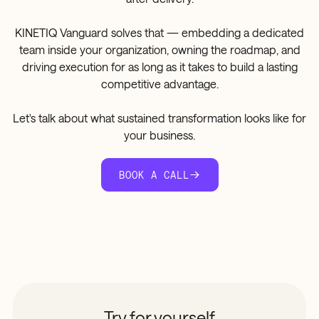
KINETIQ Vanguard solves that — embedding a dedicated
team inside your organization, owning the roadmap, and
driving execution for as long as it takes to build a lasting
competitive advantage.
Let's talk about what sustained transformation looks like for
your business.
BOOK A CALL
Try for yourself