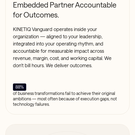
Embedded Partner Accountable
for Outcomes.
KINETIQ Vanguard operates inside your
organization — aligned to your leadership,
integrated into your operating rhythm, and
accountable for measurable impact across
revenue, margin, cost, and working capital. We
don't bill hours. We deliver outcomes.
88%
of business transformations fail to achieve their original
ambitions — most often because of execution gaps, not
technology failures.