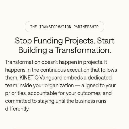
THE TRANSFORMATION PARTNERSHIP
Stop
Funding
Projects.
Start
Building
a
Transformation.
Transformation doesn't happen in projects. It
happens in the continuous execution that follows
them. KINETIQ Vanguard embeds a dedicated
team inside your organization — aligned to your
priorities, accountable for your outcomes, and
committed to staying until the business runs
differently.