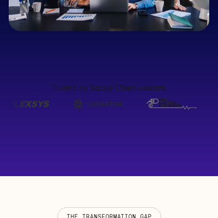
Trusted by Supply Chain Leaders.
THE TRANSFORMATION GAP