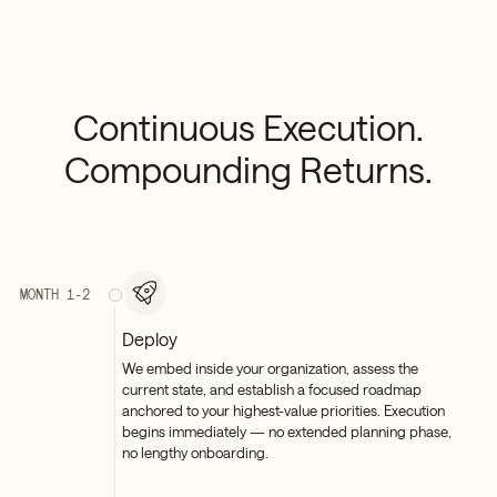
Continuous
Execution.
Compounding
Returns.
MONTH 1-2
Deploy
We embed inside your organization, assess the
current state, and establish a focused roadmap
anchored to your highest-value priorities. Execution
begins immediately — no extended planning phase,
no lengthy onboarding.