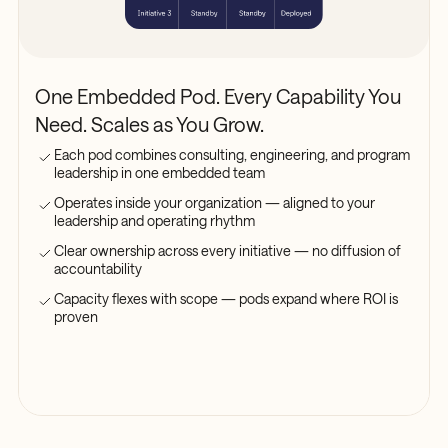
One Embedded Pod. Every Capability You
Need. Scales as You Grow.
Each pod combines consulting, engineering, and program
leadership in one embedded team
Operates inside your organization — aligned to your
leadership and operating rhythm
Clear ownership across every initiative — no diffusion of
accountability
Capacity flexes with scope — pods expand where ROI is
proven