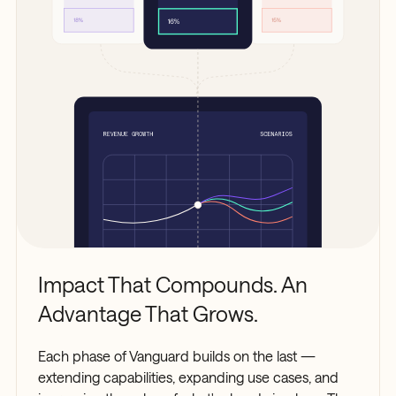
Impact That Compounds. An
Advantage That Grows.
Each phase of Vanguard builds on the last —
extending capabilities, expanding use cases, and