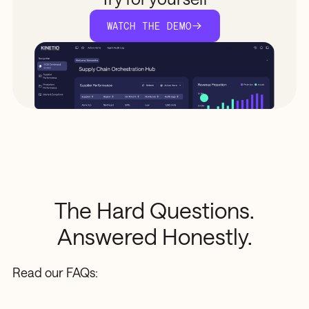
WATCH THE DEMO
The
Hard
Questions.
Answered
Honestly.
Read our FAQs: