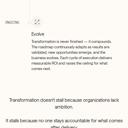
ONGOING
Evolve
Transformation is never finished — it compounds.
The roadmap continuously adapts as results are
validated, new opportunities emerge, and the
business evolves. Each cycle of execution delivers
measurable ROI and raises the ceiling for what
comes next.
Transformation doesn't stall because organizations lack
ambition.
It stalls because no one stays accountable for what comes
after delivery.