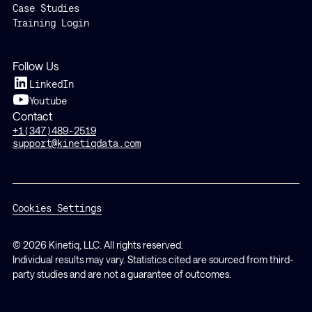
Case Studies
Training Login
Follow Us
LinkedIn
Youtube
Contact
+1(347)489-2519
support@kinetiqdata.com
Cookies Settings
© 2026 Kinetiq, LLC. All rights reserved.
Individual results may vary. Statistics cited are sourced from third-
party studies and are not a guarantee of outcomes.