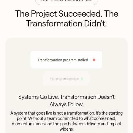
The
Project
Succeeded.
The
Transformation
Didn't.
Systems Go Live. Transformation Doesn't
Always Follow.
A system that goes live is not a transformation. It's the starting
point. Without a team committed to what comes next,
momentum fades and the gap between delivery and impact
widens.