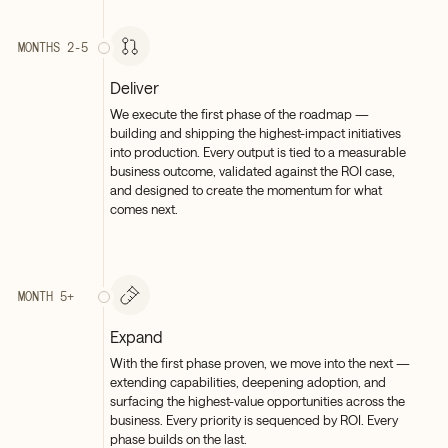
MONTHS 2-5
Deliver
We execute the first phase of the roadmap —
building and shipping the highest-impact initiatives
into production. Every output is tied to a measurable
business outcome, validated against the ROI case,
and designed to create the momentum for what
comes next.
MONTH 5+
Expand
With the first phase proven, we move into the next —
extending capabilities, deepening adoption, and
surfacing the highest-value opportunities across the
business. Every priority is sequenced by ROI. Every
phase builds on the last.