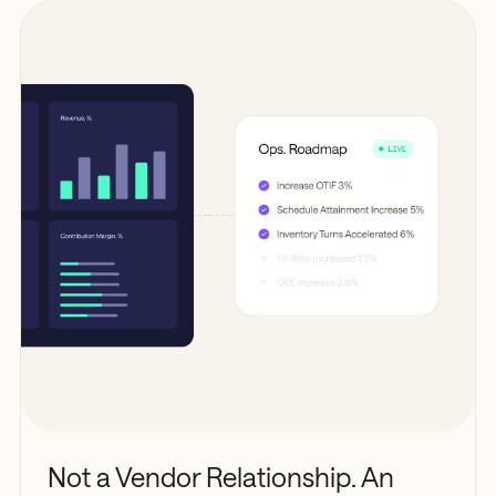
Not a Vendor Relationship. An