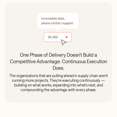
One Phase of Delivery Doesn't Build a
Competitive Advantage. Continuous Execution
Does.
The organizations that are pulling ahead in supply chain aren't
running more projects. They're executing continuously —
building on what works, expanding into what's next, and
compounding the advantage with every phase.