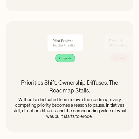
Priorities Shift. Ownership Diffuses. The
Roadmap Stalls.
Without a dedicated team to own the roadmap, every
competing priority becomes a reason to pause. Initiatives
stall, direction diffuses, and the compounding value of what
was built starts to erode.