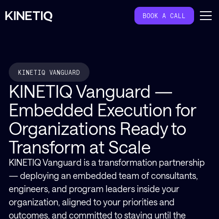
BOOK A CALL
KINETIQ VANGUARD
KINETIQ Vanguard —
Embedded Execution for
Organizations Ready to
Transform at Scale
KINETIQ Vanguard is a transformation partnership
— deploying an embedded team of consultants,
engineers, and program leaders inside your
organization, aligned to your priorities and
outcomes, and committed to staying until the