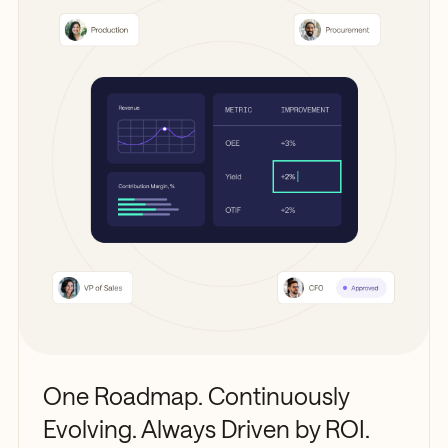
One Roadmap. Continuously
Evolving. Always Driven by ROI.