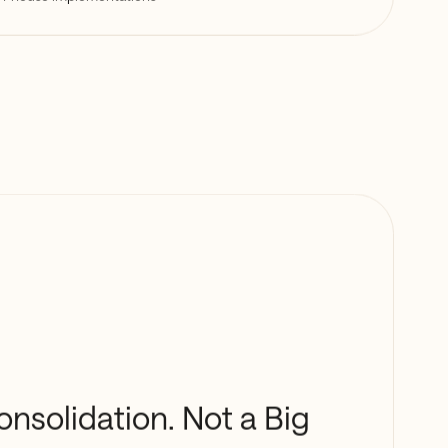
onsolidation. Not a Big