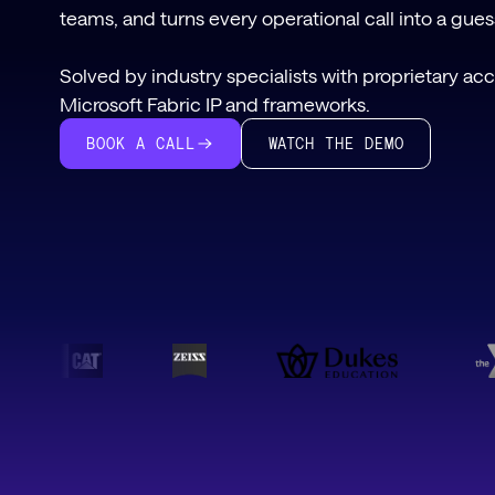
teams, and turns every operational call into a gue
Solved by industry specialists with proprietary ac
Microsoft Fabric IP and frameworks.
WATCH THE DEMO
BOOK A CALL