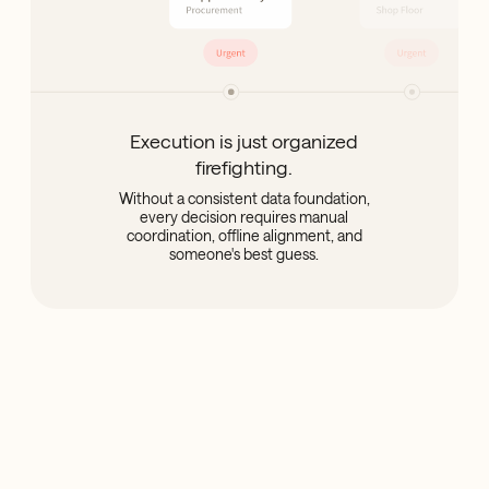
Execution is just organized
firefighting.
Without a consistent data foundation,
every decision requires manual
coordination, offline alignment, and
someone's best guess.