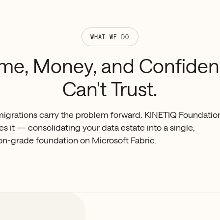
WHAT WE DO
ime,
Money,
and
Confide
Can't
Trust.
igrations carry the problem forward. KINETIQ Foundatio
s it — consolidating your data estate into a single,
on-grade foundation on Microsoft Fabric.