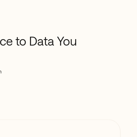
nce
to
Data
You
n