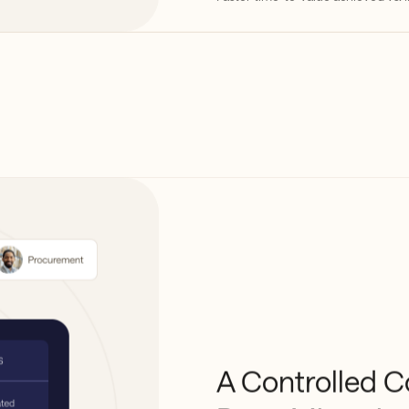
A Controlled C