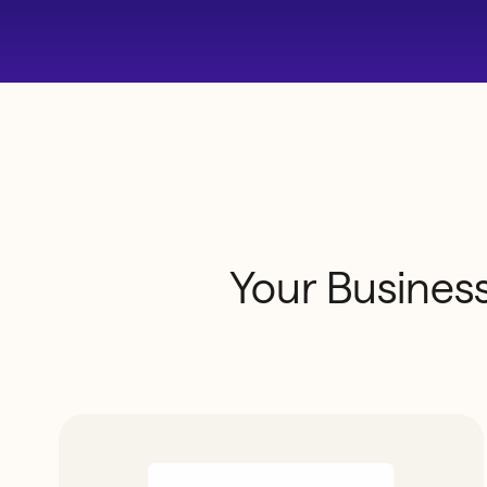
Your
Busines