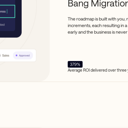
Bang Migration
The roadmap is built with you, 
increments, each resulting in 
early and the business is never 
379%
Average ROI delivered over three 