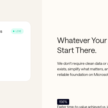
Whatever Your
Start There.
We don't require clean data or 
exists, simplify what matters, 
reliable foundation on Microso
156%
Faster time-to-value achieved vs.