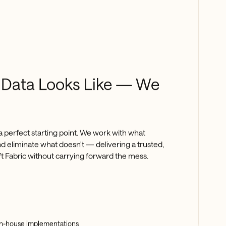
 Data Looks Like — We
a perfect starting point. We work with what
and eliminate what doesn't — delivering a trusted,
ft Fabric without carrying forward the mess.
 in-house implementations