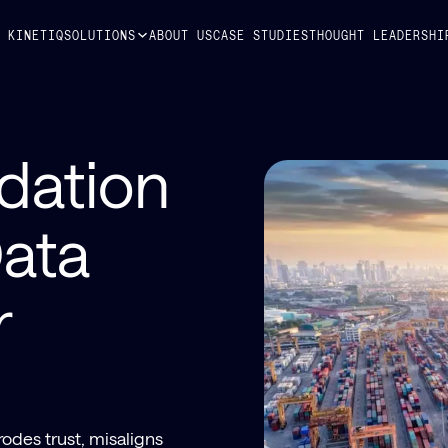
Y KINETIQ
SOLUTIONS
ABOUT US
CASE STUDIES
THOUGHT LEADERSHI
dation
ata
r
odes trust, misaligns