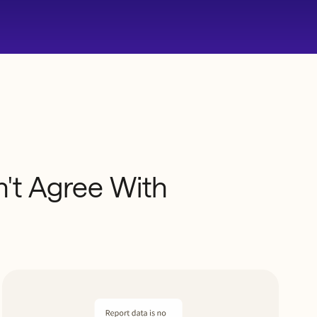
't
Agree
With