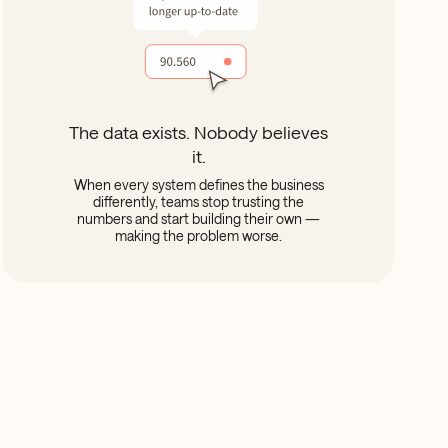
The data exists. Nobody believes
it.
When every system defines the business
differently, teams stop trusting the
numbers and start building their own —
making the problem worse.