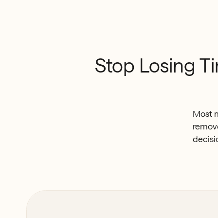
Stop
Losing
T
Most m
remove
decisi