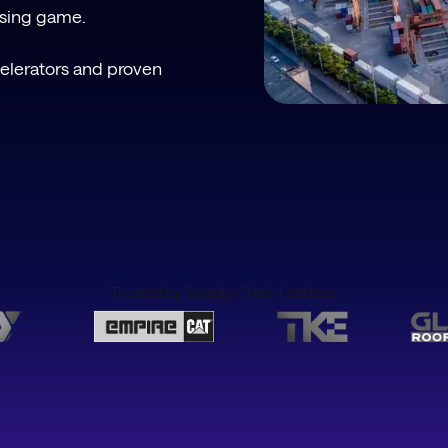
ssing game.
celerators and proven
Trusted by Supply Chain Leaders.