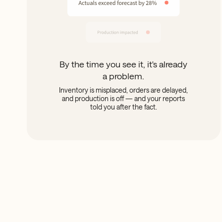
By the time you see it, it's already
a problem.
Inventory is misplaced, orders are delayed,
and production is off — and your reports
told you after the fact.