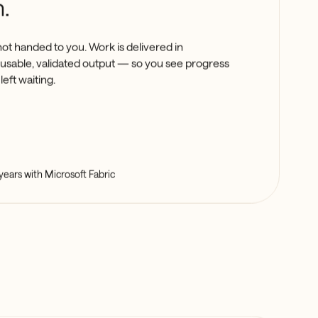
.
not handed to you. Work is delivered in
a usable, validated output — so you see progress
left waiting.
years with Microsoft Fabric