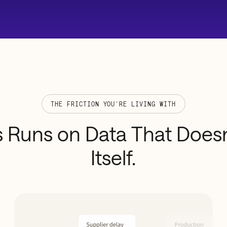
THE FRICTION YOU'RE LIVING WITH
s
Runs
on
Data
That
Doesn
Itself.