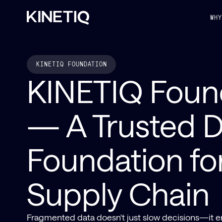
WH
KINETIQ FOUNDATION
KINETIQ Foun
— A Trusted D
Foundation fo
Supply Chain
Fragmented data doesn't just slow decisions—it er