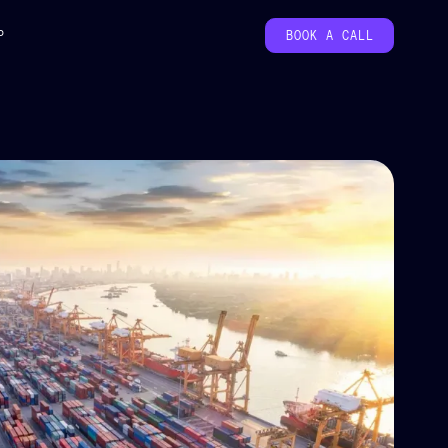
P
BOOK A CALL